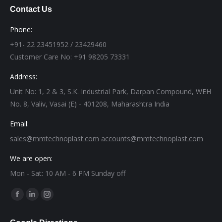
Contact Us
Phone:
+91- 22 23451952 / 23429460
Customer Care No: +91 98205 73331
Address:
Unit No: 1, 2 & 3, S.K. Industrial Park, Darpan Compound, WEH
No. 8, Valiv, Vasai (E) - 401208, Maharashtra India
Email:
sales@mmtechnoplast.com
accounts@mmtechnoplast.com
We are open:
Mon - Sat: 10 AM - 6 PM Sunday off
Find us on:
Facebook
Linkedin
Instagram
page
page
page