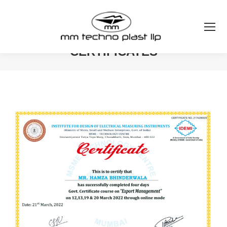
CERTIFICATES
You are here: