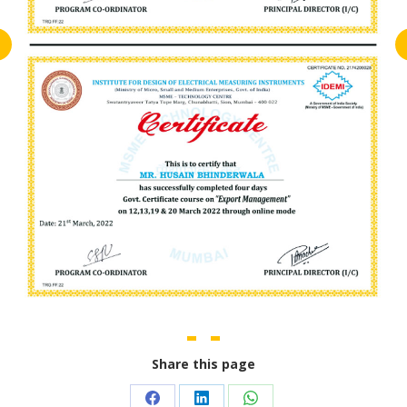
Share this page