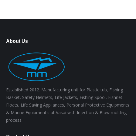
About Us
Established 2012. Manufacturing unit for Plastic tub, Fishing
Basket, Safety Helmets, Life Jackets, Fishing Spool, Fishnet
Floats, Life Saving Appliances, Personal Protective Equipments
& Marine Equipment's at Vasai with Injection & Blow molding
process.