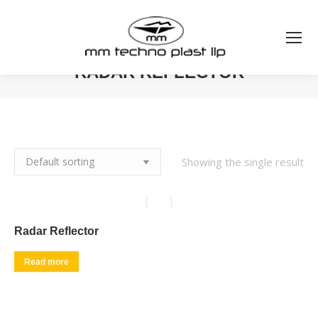
RADAR REFLECTOR
You are here:
Showing the single result
Radar Reflector
Read more