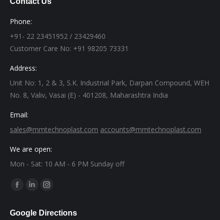
Contact Us
Phone:
+91- 22 23451952 / 23429460
Customer Care No: +91 98205 73331
Address:
Unit No: 1, 2 & 3, S.K. Industrial Park, Darpan Compound, WEH
No. 8, Valiv, Vasai (E) - 401208, Maharashtra India
Email:
sales@mmtechnoplast.com
accounts@mmtechnoplast.com
We are open:
Mon - Sat: 10 AM - 6 PM Sunday off
Find us on:
Facebook
Linkedin
Instagram
page
page
page
Google Directions
opens
opens
opens