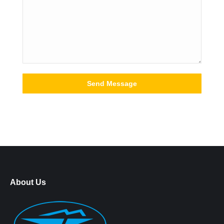
About Us