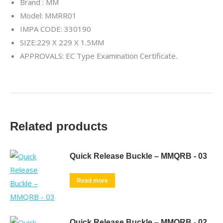
Brand : MM
Model: MMRR01
IMPA CODE: 330190
SIZE:229 X 229 X 1.5MM
APPROVALS: EC Type Examination Certificate.
Related products
Quick Release Buckle – MMQRB - 03
Read more
Quick Release Buckle – MMQRB - 02