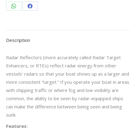
Share
Share
on
on
WhatsApp
Facebook
Description
Radar Reflectors (more accurately called Radar Target
Enhancers, or RTEs) reflect radar energy from other
vessels’ radars so that your boat shows up as a larger and
more consistent “target.” If you operate your boat in areas
with shipping traffic or where fog and low visibility are
common, the ability to be seen by radar-equipped ships
can make the difference between being seen and being
sunk.
Features: