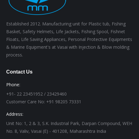
Established 2012. Manufacturing unit for Plastic tub, Fishing
Basket, Safety Helmets, Life Jackets, Fishing Spool, Fishnet
Floats, Life Saving Appliances, Personal Protective Equipments
& Marine Equipment's at Vasai with Injection & Blow molding
process.
Contact Us
Phone:
+91- 22 23451952 / 23429460
Customer Care No: +91 98205 73331
Address:
Unit No: 1, 2 & 3, S.K. Industrial Park, Darpan Compound, WEH
No. 8, Valiv, Vasai (E) - 401208, Maharashtra India