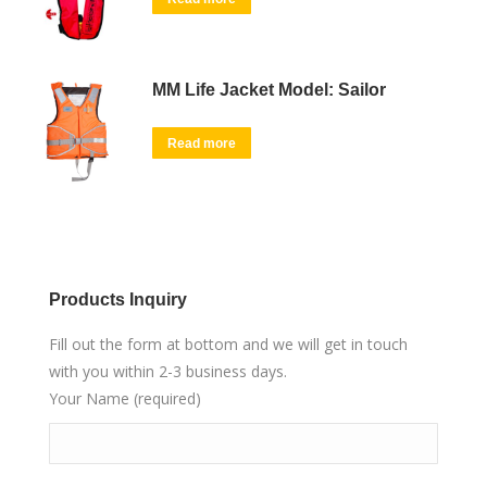
MM Life Jacket Model: Sailor
Read more
Products Inquiry
Fill out the form at bottom and we will get in touch
with you within 2-3 business days.
Your Name (required)