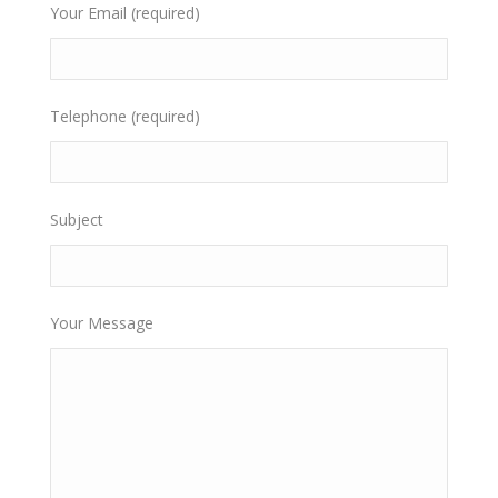
Your Email (required)
Telephone (required)
Subject
Your Message