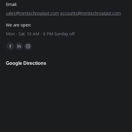
Email:
sales@mmtechnoplast.com
accounts@mmtechnoplast.com
We are open:
Mon - Sat: 10 AM - 6 PM Sunday off
Find us on:
Facebook
Linkedin
Instagram
page
page
page
Google Directions
opens
opens
opens
in
in
in
new
new
new
window
window
window