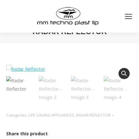
RADAR REFLECTOR
You are here:
Categories:
LIFE SAVING APPLIANCES
,
RADAR REFLECTOR
Share this product