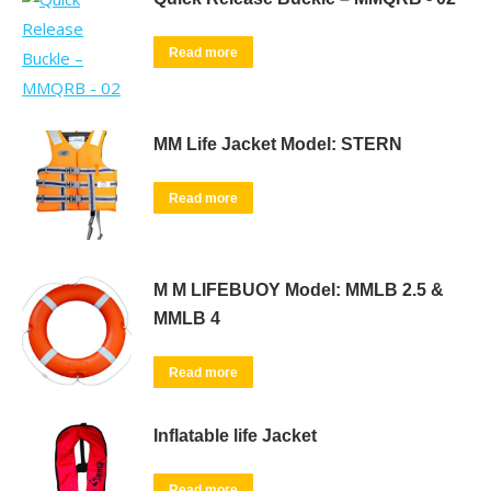
Read more
MM Life Jacket Model: STERN
Read more
M M LIFEBUOY Model: MMLB 2.5 &
MMLB 4
Read more
Inflatable life Jacket
Read more