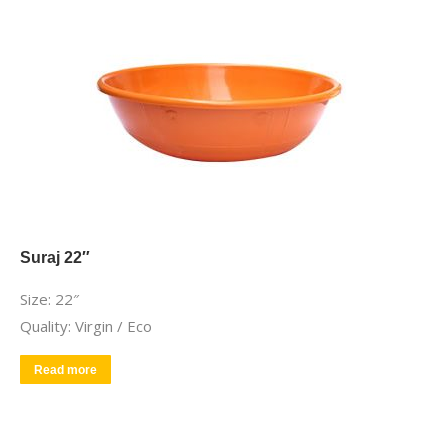
Suraj 22″
Size: 22″
Quality: Virgin / Eco
Read more