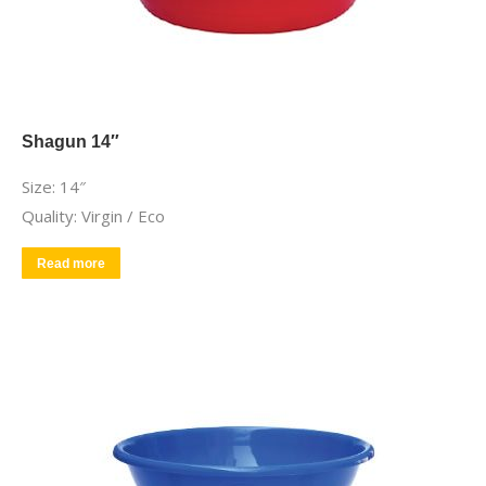
Shagun 14″
Size: 14″
Quality: Virgin / Eco
Read more