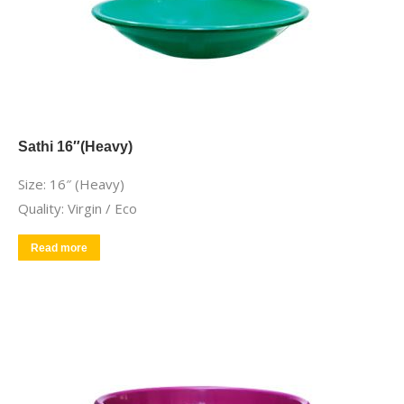
Sathi 16″(Heavy)
Size: 16″ (Heavy)
Quality: Virgin / Eco
Read more