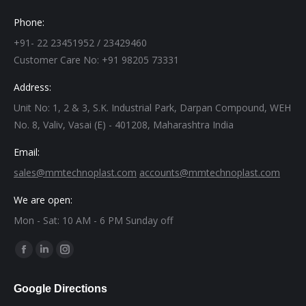
Phone:
+91- 22 23451952 / 23429460
Customer Care No: +91 98205 73331
Address:
Unit No: 1, 2 & 3, S.K. Industrial Park, Darpan Compound, WEH
No. 8, Valiv, Vasai (E) - 401208, Maharashtra India
Email:
sales@mmtechnoplast.com
accounts@mmtechnoplast.com
We are open:
Mon - Sat: 10 AM - 6 PM Sunday off
Find us on:
Facebook
Linkedin
Instagram
page
page
page
Google Directions
opens
opens
opens