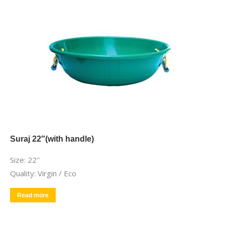
Suraj 22″(with handle)
Size: 22″
Quality: Virgin / Eco
Read more