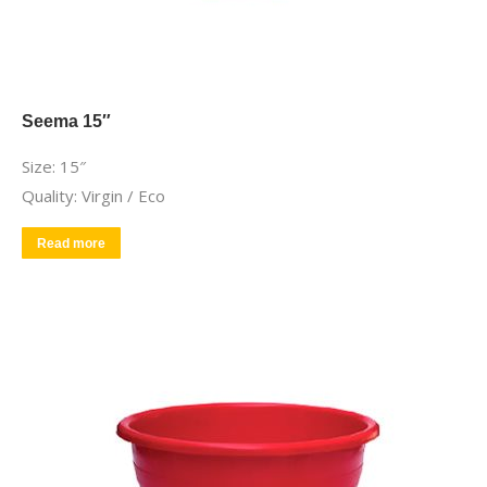
Seema 15″
Size: 15″
Quality: Virgin / Eco
Read more