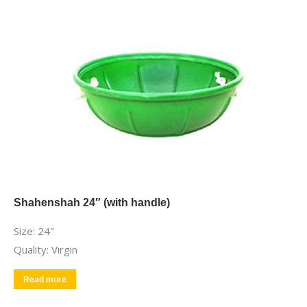
Shahenshah 24″ (with handle)
Size: 24″
Quality: Virgin
Read more