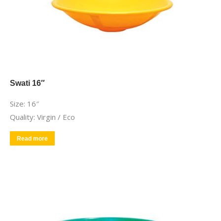
Swati 16″
Size: 16″
Quality: Virgin / Eco
Read more