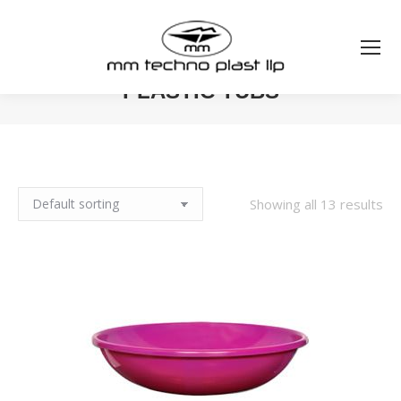
PLASTIC TUBS
You are here:
Showing all 13 results