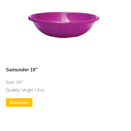
Samunder 19″
Size: 20″
Quality: Virgin / Eco
Read more