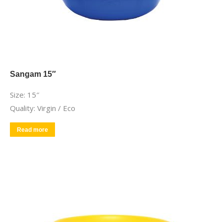
Sangam 15″
Size: 15″
Quality: Virgin / Eco
Read more