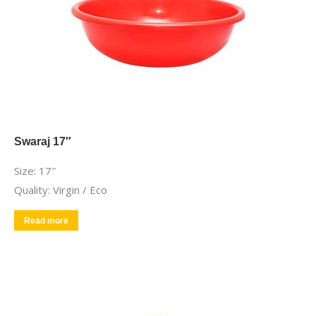
Swaraj 17″
Size: 17″
Quality: Virgin / Eco
Read more