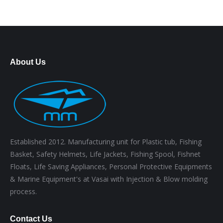
About Us
Established 2012. Manufacturing unit for Plastic tub, Fishing
Basket, Safety Helmets, Life Jackets, Fishing Spool, Fishnet
Floats, Life Saving Appliances, Personal Protective Equipments
& Marine Equipment's at Vasai with Injection & Blow molding
process.
Contact Us