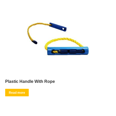
Plastic Handle With Rope
Read more