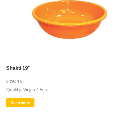
Shakti 19″
Size: 19″
Quality: Virgin / Eco
Read more