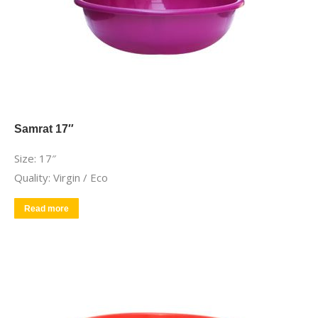
Samrat 17″
Size: 17″
Quality: Virgin / Eco
Read more