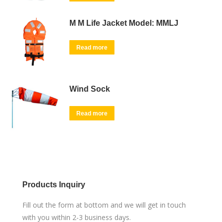
M M Life Jacket Model: MMLJ
Read more
Wind Sock
Read more
Products Inquiry
Fill out the form at bottom and we will get in touch
with you within 2-3 business days.