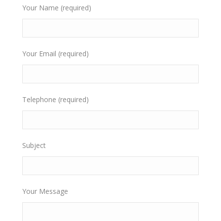
Your Name (required)
Your Email (required)
Telephone (required)
Subject
Your Message