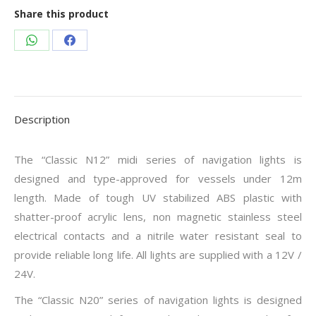
Share this product
Share
Share
on
on
WhatsApp
Facebook
Description
The “Classic N12” midi series of navigation lights is
designed and type-approved for vessels under 12m
length. Made of tough UV stabilized ABS plastic with
shatter-proof acrylic lens, non magnetic stainless steel
electrical contacts and a nitrile water resistant seal to
provide reliable long life. All lights are supplied with a 12V /
24V.
The “Classic N20” series of navigation lights is designed