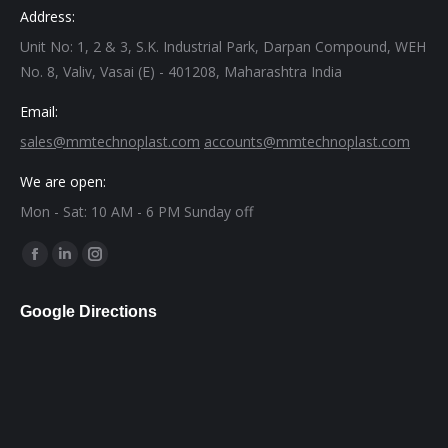
Address:
Unit No: 1, 2 & 3, S.K. Industrial Park, Darpan Compound, WEH
No. 8, Valiv, Vasai (E) - 401208, Maharashtra India
Email:
sales@mmtechnoplast.com
accounts@mmtechnoplast.com
We are open:
Mon - Sat: 10 AM - 6 PM Sunday off
Find us on:
Facebook
Linkedin
Instagram
page
page
page
Google Directions
opens
opens
opens
in
in
in
new
new
new
window
window
window