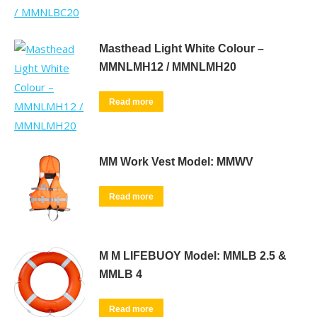
Masthead Light White Colour –
MMNLMH12 / MMNLMH20
Read more
MM Work Vest Model: MMWV
Read more
M M LIFEBUOY Model: MMLB 2.5 &
MMLB 4
Read more