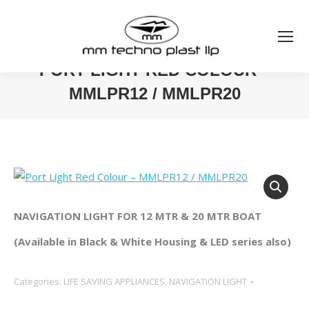
PORT LIGHT RED COLOUR –
MMLPR12 / MMLPR20
You are here:
NAVIGATION LIGHT FOR 12 MTR & 20 MTR BOAT
(Available in Black & White Housing & LED series also)
Categories:
LIFE SAVING APPLIANCES
,
NAVIGATION LIGHT