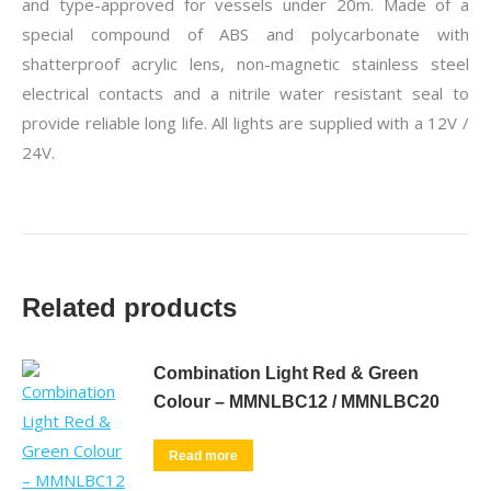
and type-approved for vessels under 20m. Made of a
special compound of ABS and polycarbonate with
shatterproof acrylic lens, non-magnetic stainless steel
electrical contacts and a nitrile water resistant seal to
provide reliable long life. All lights are supplied with a 12V /
24V.
Related products
Combination Light Red & Green
Colour – MMNLBC12 / MMNLBC20
Read more