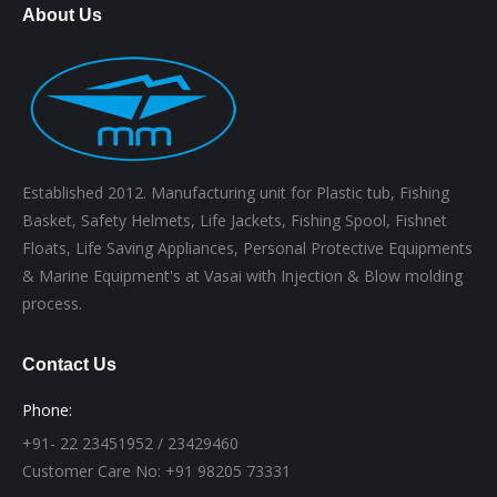
About Us
Established 2012. Manufacturing unit for Plastic tub, Fishing
Basket, Safety Helmets, Life Jackets, Fishing Spool, Fishnet
Floats, Life Saving Appliances, Personal Protective Equipments
& Marine Equipment's at Vasai with Injection & Blow molding
process.
Contact Us
Phone:
+91- 22 23451952 / 23429460
Customer Care No: +91 98205 73331