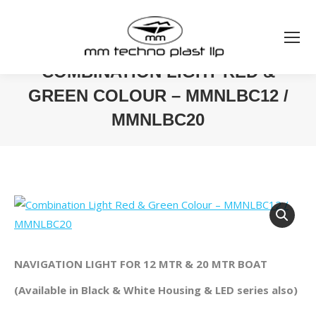
COMBINATION LIGHT RED &
GREEN COLOUR – MMNLBC12 /
MMNLBC20
You are here:
NAVIGATION LIGHT FOR 12 MTR & 20 MTR BOAT
(Available in Black & White Housing & LED series also)