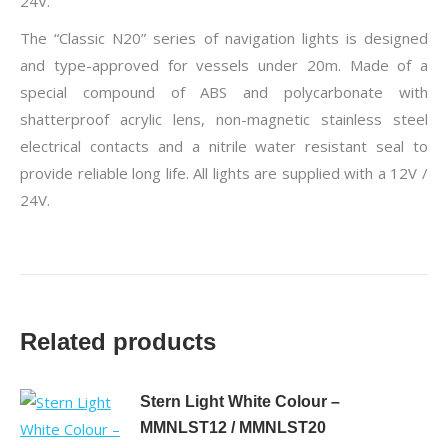
24V.
The “Classic N20” series of navigation lights is designed
and type-approved for vessels under 20m. Made of a
special compound of ABS and polycarbonate with
shatterproof acrylic lens, non-magnetic stainless steel
electrical contacts and a nitrile water resistant seal to
provide reliable long life. All lights are supplied with a 12V /
24V.
Related products
Stern Light White Colour –
MMNLST12 / MMNLST20