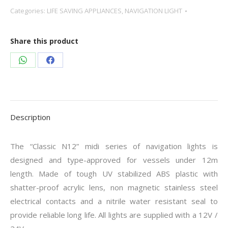
Categories:
LIFE SAVING APPLIANCES
,
NAVIGATION LIGHT
Share this product
Share
Share
on
on
WhatsApp
Facebook
Description
The “Classic N12” midi series of navigation lights is
designed and type-approved for vessels under 12m
length. Made of tough UV stabilized ABS plastic with
shatter-proof acrylic lens, non magnetic stainless steel
electrical contacts and a nitrile water resistant seal to
provide reliable long life. All lights are supplied with a 12V /