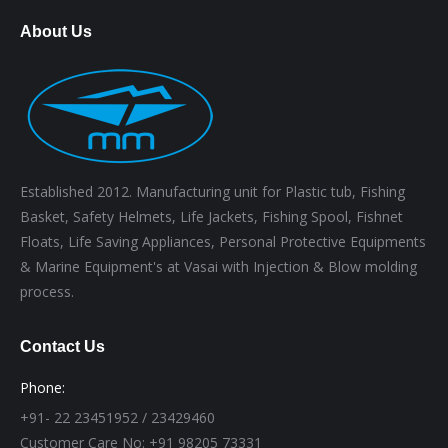
About Us
Established 2012. Manufacturing unit for Plastic tub, Fishing
Basket, Safety Helmets, Life Jackets, Fishing Spool, Fishnet
Floats, Life Saving Appliances, Personal Protective Equipments
& Marine Equipment's at Vasai with Injection & Blow molding
process.
Contact Us
Phone:
+91- 22 23451952 / 23429460
Customer Care No: +91 98205 73331