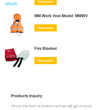
Read more
MM Work Vest Model: MMWV
Read more
Fire Blanket
Read more
Products Inquiry
Fill out the form at bottom and we will get in touch