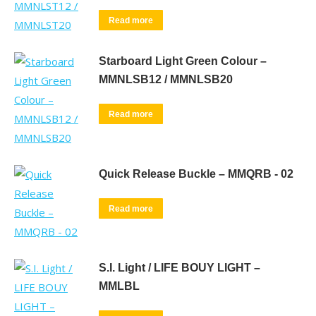
Read more
Starboard Light Green Colour –
MMNLSB12 / MMNLSB20
Read more
Quick Release Buckle – MMQRB - 02
Read more
S.I. Light / LIFE BOUY LIGHT –
MMLBL