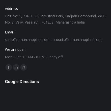
Address:
Unit No: 1, 2 & 3, S.K. Industrial Park, Darpan Compound, WEH
No. 8, Valiv, Vasai (E) - 401208, Maharashtra India
Email:
sales@mmtechnoplast.com
accounts@mmtechnoplast.com
We are open:
Mon - Sat: 10 AM - 6 PM Sunday off
Find us on:
Facebook
Linkedin
Instagram
page
page
page
Google Directions
opens
opens
opens
in
in
in
new
new
new
window
window
window