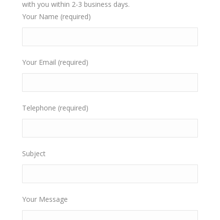
with you within 2-3 business days.
Your Name (required)
Your Email (required)
Telephone (required)
Subject
Your Message