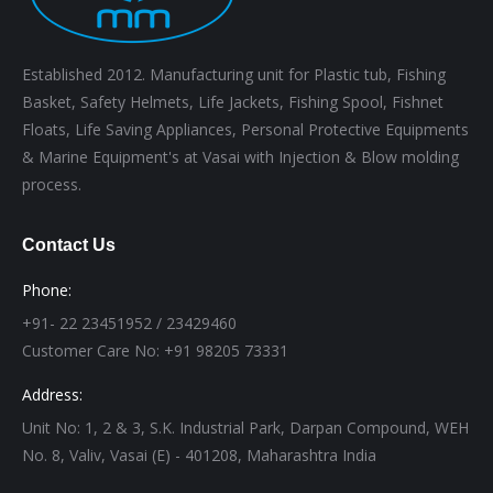
Established 2012. Manufacturing unit for Plastic tub, Fishing
Basket, Safety Helmets, Life Jackets, Fishing Spool, Fishnet
Floats, Life Saving Appliances, Personal Protective Equipments
& Marine Equipment's at Vasai with Injection & Blow molding
process.
Contact Us
Phone:
+91- 22 23451952 / 23429460
Customer Care No: +91 98205 73331
Address:
Unit No: 1, 2 & 3, S.K. Industrial Park, Darpan Compound, WEH
No. 8, Valiv, Vasai (E) - 401208, Maharashtra India