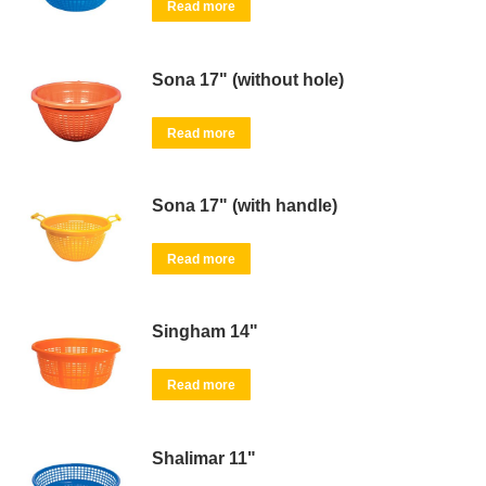
Read more
Sona 17" (without hole)
Read more
Sona 17" (with handle)
Read more
Singham 14"
Read more
Shalimar 11"