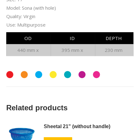
Model: Sona (with hole)
Quality: Virgin
Use: Multipurpose
OD
ID
DEPTH
440 mm x
395 mm x
230 mm
Related products
Sheetal 21" (without handle)