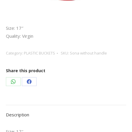
Size: 17″
Quality: Virgin
Category:
PLASTIC BUCKETS
SKU:
Sona without handle
Share this product
Share
Share
on
on
WhatsApp
Facebook
Description
Size: 17″