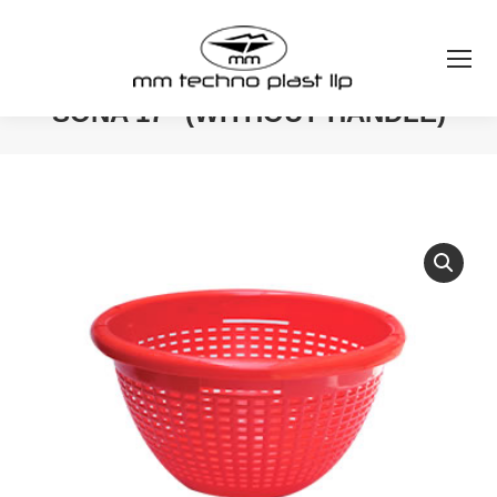
SONA 17″ (WITHOUT HANDLE)
You are here: