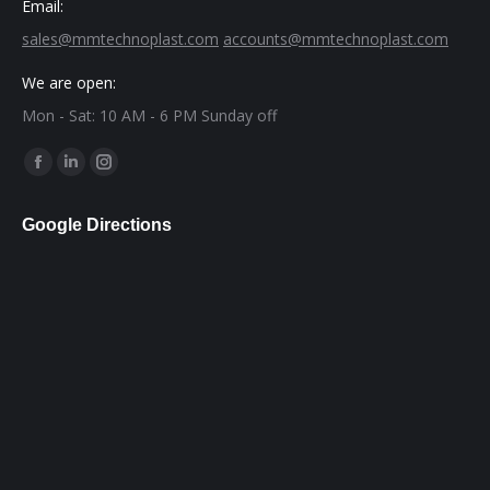
Email:
sales@mmtechnoplast.com
accounts@mmtechnoplast.com
We are open:
Mon - Sat: 10 AM - 6 PM Sunday off
Find us on:
Facebook
Linkedin
Instagram
page
page
page
Google Directions
opens
opens
opens
in
in
in
new
new
new
window
window
window