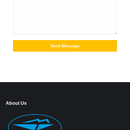
About Us