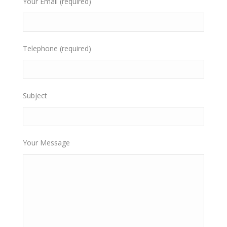
Your Email (required)
Telephone (required)
Subject
Your Message