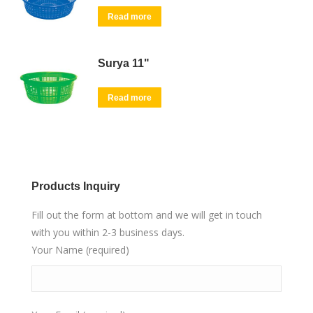
Read more
Surya 11"
Read more
Products Inquiry
Fill out the form at bottom and we will get in touch
with you within 2-3 business days.
Your Name (required)