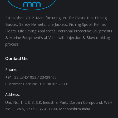
Established 2012. Manufacturing unit for Plastic tub, Fishing
Basket, Safety Helmets, Life Jackets, Fishing Spool, Fishnet
Floats, Life Saving Appliances, Personal Protective Equipments
& Marine Equipment's at Vasai with Injection & Blow molding
process.
Contact Us
Phone:
+91- 22 23451952 / 23429460
Customer Care No: +91 98205 73331
Address:
Unit No: 1, 2 & 3, S.K. Industrial Park, Darpan Compound, WEH
No. 8, Valiv, Vasai (E) - 401208, Maharashtra India