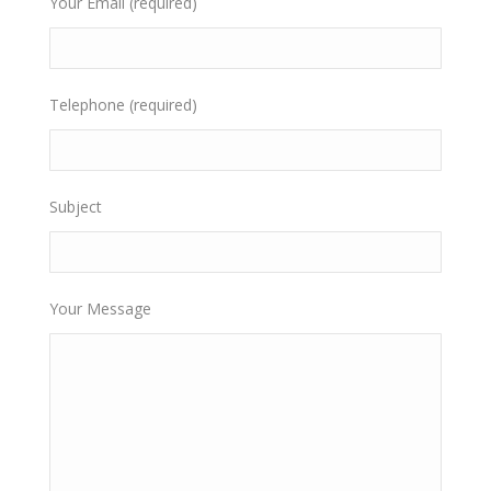
Your Email (required)
Telephone (required)
Subject
Your Message