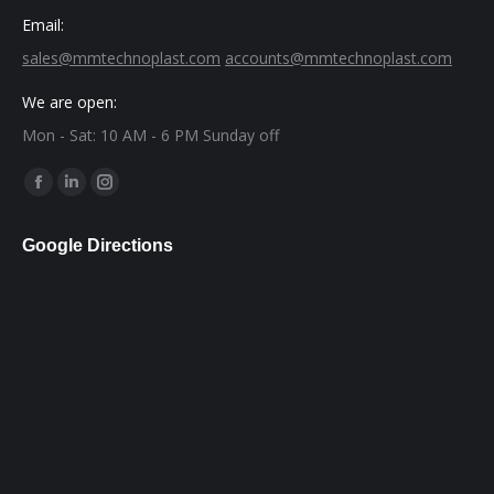
Email:
sales@mmtechnoplast.com
accounts@mmtechnoplast.com
We are open:
Mon - Sat: 10 AM - 6 PM Sunday off
Find us on:
Facebook
Linkedin
Instagram
page
page
page
Google Directions
opens
opens
opens
in
in
in
new
new
new
window
window
window