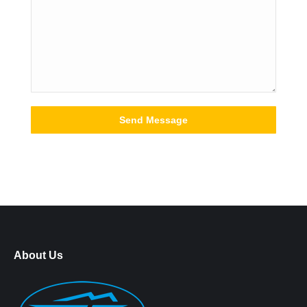
About Us