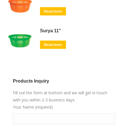
Read more
Surya 11"
Read more
Products Inquiry
Fill out the form at bottom and we will get in touch
with you within 2-3 business days.
Your Name (required)