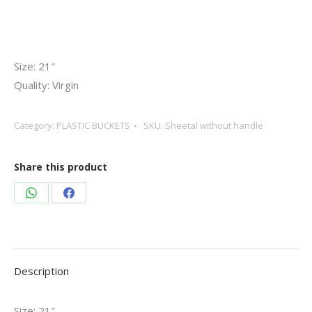
Size: 21″
Quality: Virgin
Category:
PLASTIC BUCKETS
SKU:
Sheetal without handle
Share this product
Share
Share
on
on
WhatsApp
Facebook
Description
Size: 21″