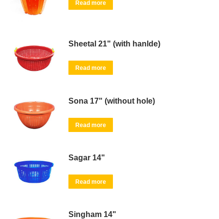
Read more
Sheetal 21" (with hanlde)
Read more
Sona 17" (without hole)
Read more
Sagar 14"
Read more
Singham 14"