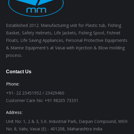
Established 2012. Manufacturing unit for Plastic tub, Fishing
Basket, Safety Helmets, Life Jackets, Fishing Spool, Fishnet
Floats, Life Saving Appliances, Personal Protective Equipments
& Marine Equipment's at Vasai with Injection & Blow molding
process.
Contact Us
Phone:
+91- 22 23451952 / 23429460
Customer Care No: +91 98205 73331
Address:
Unit No: 1, 2 & 3, S.K. Industrial Park, Darpan Compound, WEH
No. 8, Valiv, Vasai (E) - 401208, Maharashtra India