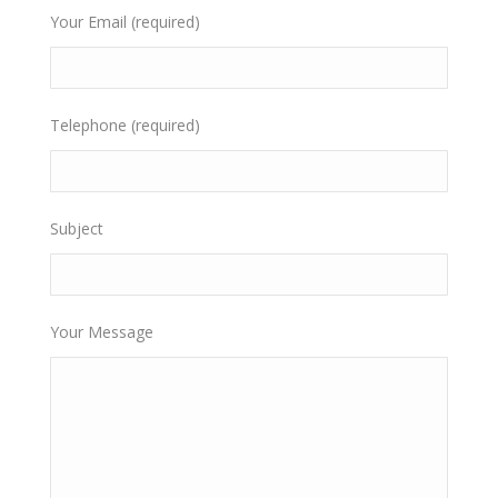
Your Email (required)
Telephone (required)
Subject
Your Message