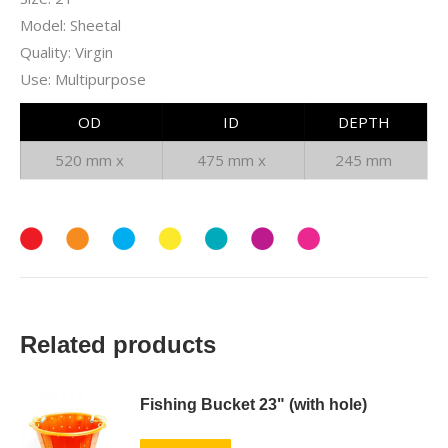
Model: Sheetal
Quality: Virgin
Use: Multipurpose
OD
ID
DEPTH
520 mm x
475 mm x
245 mm
Related products
Fishing Bucket 23" (with hole)