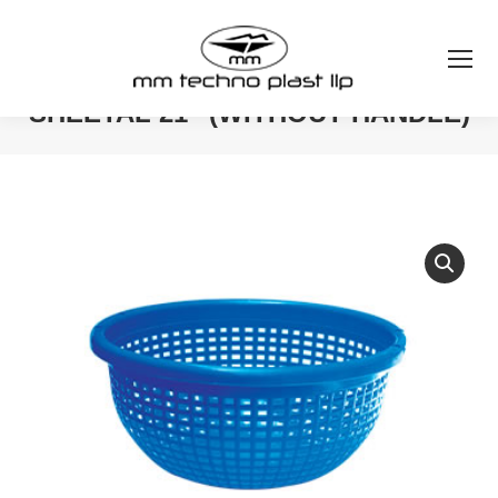
SHEETAL 21″ (WITHOUT HANDLE)
You are here: