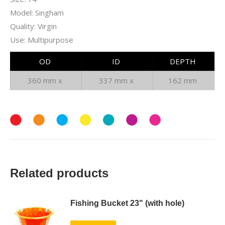
Model: Singham
Quality: Virgin
Use: Multipurpose
OD
ID
DEPTH
360 mm x
337 mm x
162 mm
Related products
Fishing Bucket 23" (with hole)