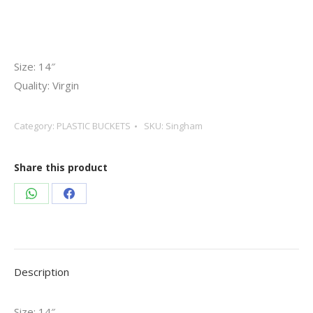
Size: 14″
Quality: Virgin
Category:
PLASTIC BUCKETS
SKU:
Singham
Share this product
Share
Share
on
on
WhatsApp
Facebook
Description
Size: 14″