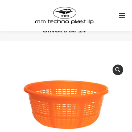
SINGHAM 14″
You are here: