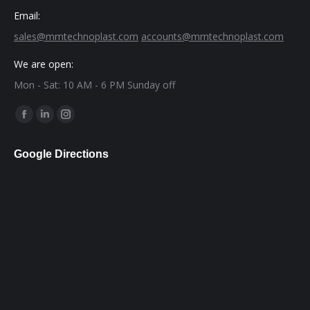
Email:
sales@mmtechnoplast.com
accounts@mmtechnoplast.com
We are open:
Mon - Sat: 10 AM - 6 PM Sunday off
Find us on:
Facebook
Linkedin
Instagram
page
page
page
Google Directions
opens
opens
opens
in
in
in
new
new
new
window
window
window