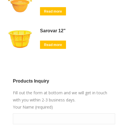
Read more
Sarovar 12"
Read more
Products Inquiry
Fill out the form at bottom and we will get in touch
with you within 2-3 business days.
Your Name (required)