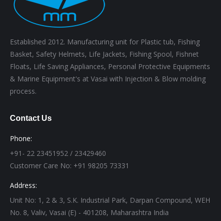
Established 2012. Manufacturing unit for Plastic tub, Fishing
Basket, Safety Helmets, Life Jackets, Fishing Spool, Fishnet
Floats, Life Saving Appliances, Personal Protective Equipments
& Marine Equipment's at Vasai with Injection & Blow molding
process.
Contact Us
Phone:
+91- 22 23451952 / 23429460
Customer Care No: +91 98205 73331
Address:
Unit No: 1, 2 & 3, S.K. Industrial Park, Darpan Compound, WEH
No. 8, Valiv, Vasai (E) - 401208, Maharashtra India