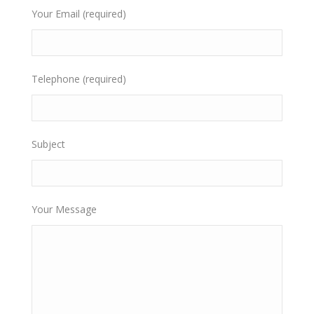
Your Email (required)
Telephone (required)
Subject
Your Message