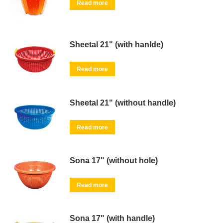
Read more
Sheetal 21" (with hanlde)
Read more
Sheetal 21" (without handle)
Read more
Sona 17" (without hole)
Read more
Sona 17" (with handle)