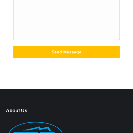
About Us