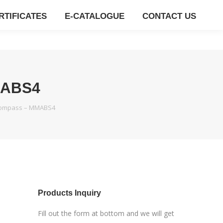
RTIFICATES
E-CATALOGUE
CONTACT US
MABS4
Compass – MMABS4
E
Products Inquiry
E
Fill out the form at bottom and we will get