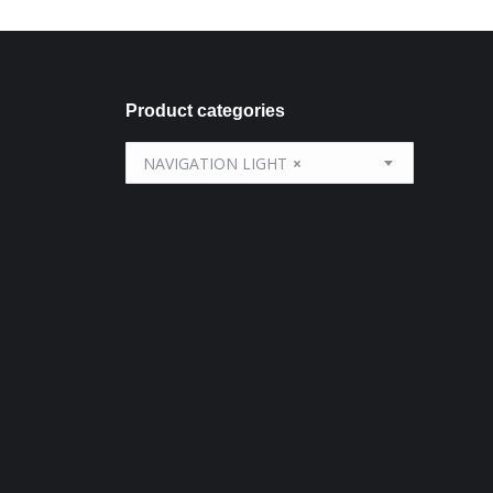
Product categories
NAVIGATION LIGHT
×