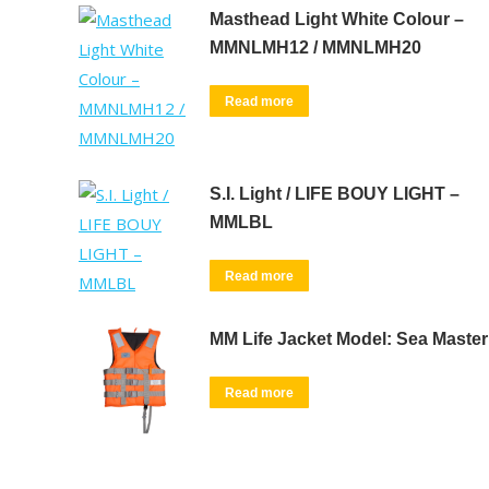
Masthead Light White Colour –
MMNLMH12 / MMNLMH20
Read more
S.I. Light / LIFE BOUY LIGHT –
MMLBL
Read more
MM Life Jacket Model: Sea Master
Read more