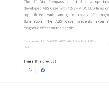
The 4” Dial Compass is ﬁtted in a speciall
developed ABS Case with 12/24 V DC LED lamp o
top, ﬁtted with anti-glare casing for nigh
illumination. The ABS Case prevents externa
magnetic eﬀect on the needle.
Categories:
LIFE SAVING APPLIANCES
,
NAVIGATION
LIGHT
Share this product
Share
Share
on
on
WhatsApp
Facebook