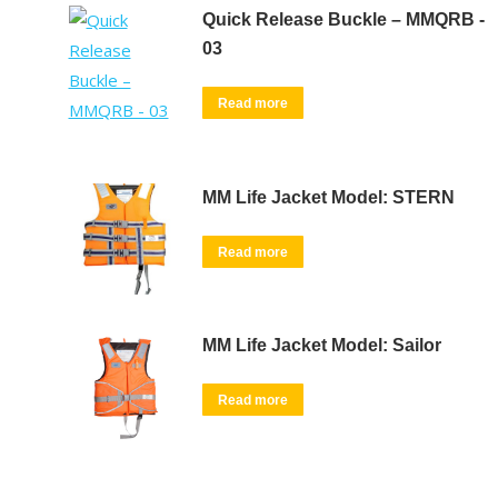
Quick Release Buckle – MMQRB -
03
Read more
MM Life Jacket Model: STERN
Read more
MM Life Jacket Model: Sailor
Read more