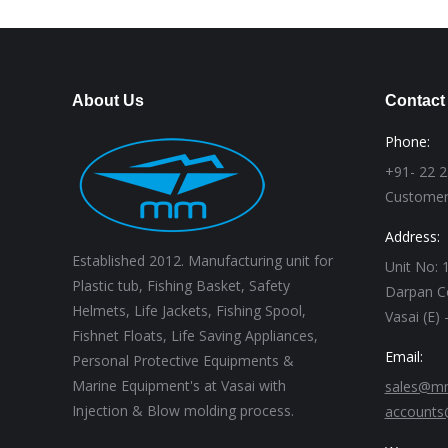
About Us
Contact
Phone:
+91- 22 
Customer
Address:
Established 2012. Manufacturing unit for
Unit No: 1
Plastic tub, Fishing Basket, Safety
Darpan C
Helmets, Life Jackets, Fishing Spool,
Vasai (E)
Fishnet Floats, Life Saving Appliances,
Email:
Personal Protective Equipments &
Marine Equipment's at Vasai with
sales@mm
Injection & Blow molding process.
accounts