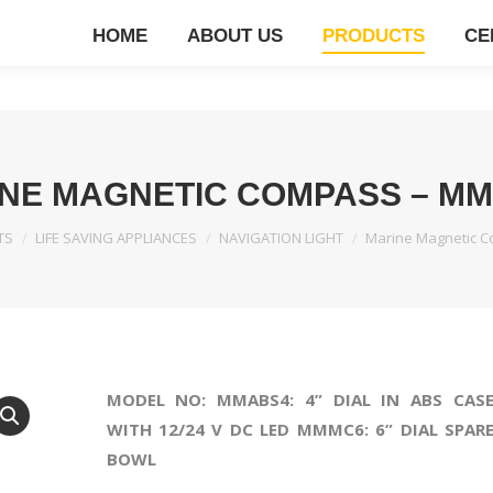
HOME
ABOUT US
PRODUCTS
CE
NE MAGNETIC COMPASS – M
TS
LIFE SAVING APPLIANCES
NAVIGATION LIGHT
Marine Magnetic 
MODEL NO: MMABS4: 4” DIAL IN ABS CAS
WITH 12/24 V DC LED MMMC6: 6” DIAL SPAR
BOWL