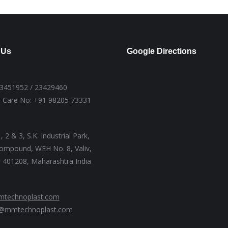
 Us
Google Directions
23451952 / 23429460
 Care No: +91 98205 73331
, 2 & 3, S.K. Industrial Park,
ompound, WEH No. 8, Valiv,
 - 401208, Maharashtra India
technoplast.com
@mmtechnoplast.com