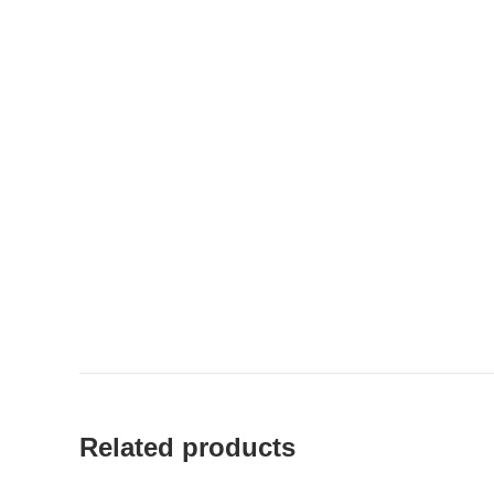
Related products