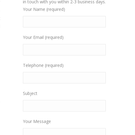
y
in touch with you within 2-3 business days.
Your Name (required)
n
t
l
Your Email (required)
Telephone (required)
Subject
Your Message