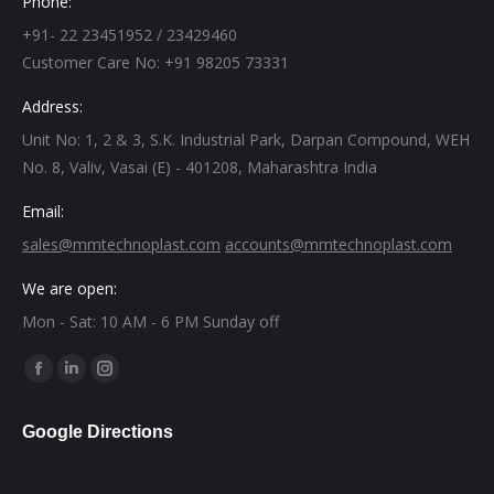
Phone:
+91- 22 23451952 / 23429460
Customer Care No: +91 98205 73331
Address:
Unit No: 1, 2 & 3, S.K. Industrial Park, Darpan Compound, WEH
No. 8, Valiv, Vasai (E) - 401208, Maharashtra India
Email:
sales@mmtechnoplast.com
accounts@mmtechnoplast.com
We are open:
Mon - Sat: 10 AM - 6 PM Sunday off
Find us on:
Facebook
Linkedin
Instagram
page
page
page
Google Directions
opens
opens
opens
in
in
in