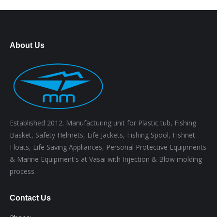
About Us
Established 2012. Manufacturing unit for Plastic tub, Fishing
Basket, Safety Helmets, Life Jackets, Fishing Spool, Fishnet
Floats, Life Saving Appliances, Personal Protective Equipments
& Marine Equipment's at Vasai with Injection & Blow molding
process.
Contact Us