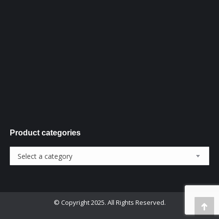
new
new
new
window
window
window
Product categories
Select a category
© Copyright 2025. All Rights Reserved.
Go