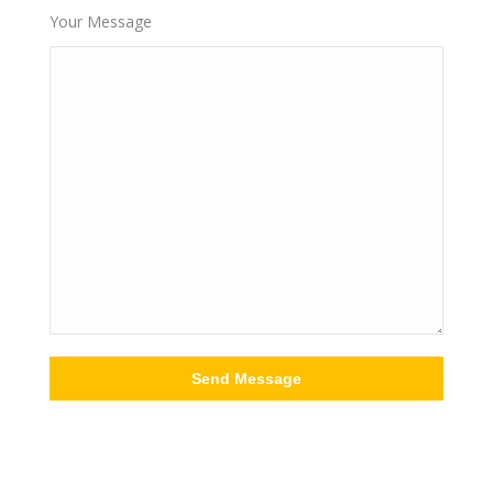
Your Message