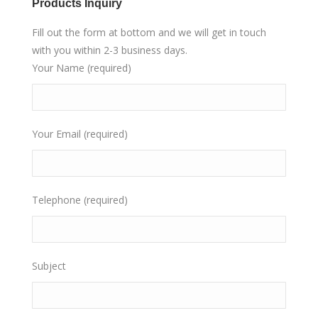
Products Inquiry
Fill out the form at bottom and we will get in touch
with you within 2-3 business days.
Your Name (required)
Your Email (required)
Telephone (required)
Subject