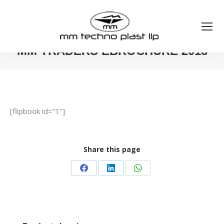
MM TRADERS EBROCHURE 2018
You are here:
[flipbook id=”1″]
Share this page
Share
Share
Share
on
on
on
Facebook
LinkedIn
WhatsApp