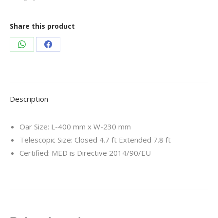
Share this product
Share
Share
on
on
WhatsApp
Facebook
Description
Oar Size: L-400 mm x W-230 mm
Telescopic Size: Closed 4.7 ft Extended 7.8 ft
Certiﬁed: MED is Directive 2014/90/EU