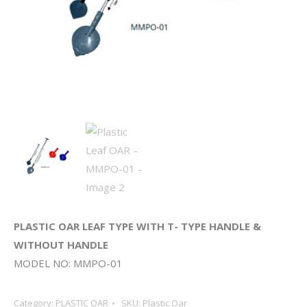
PLASTIC OAR LEAF TYPE WITH T- TYPE HANDLE &
WITHOUT HANDLE
MODEL NO: MMPO-01
Category:
PLASTIC OAR
SKU:
Plastic Oar