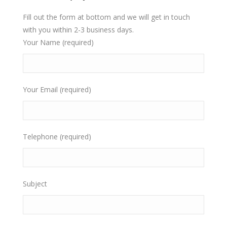
Fill out the form at bottom and we will get in touch
with you within 2-3 business days.
Your Name (required)
Your Email (required)
Telephone (required)
Subject