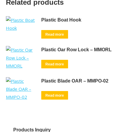
Related products
Plastic Boat Hook
Read more
Plastic Oar Row Lock – MMORL
Read more
Plastic Blade OAR – MMPO-02
Read more
Products Inquiry