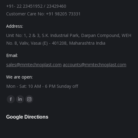
+91- 22 23451952 / 23429460
Customer Care No: +91 98205 73331
Address:
Unit No: 1, 2 & 3, S.K. Industrial Park, Darpan Compound, WEH
No. 8, Valiv, Vasai (E) - 401208, Maharashtra India
Email:
sales@mmtechnoplast.com
accounts@mmtechnoplast.com
We are open:
Mon - Sat: 10 AM - 6 PM Sunday off
Find us on:
Facebook
Linkedin
Instagram
page
page
page
Google Directions
opens
opens
opens
in
in
in
new
new
new