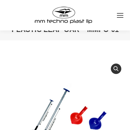
PLASTIC LEAF OAR – MMPO-01
You are here: