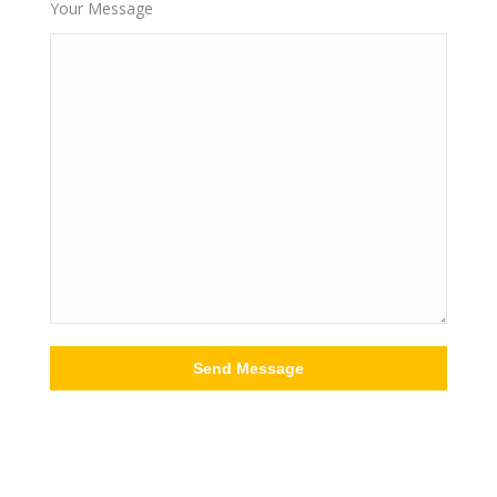
Your Message