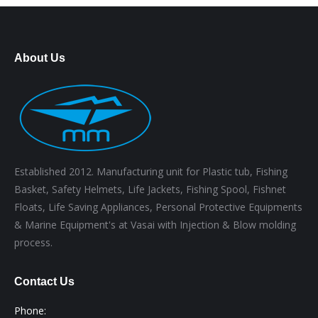
About Us
Established 2012. Manufacturing unit for Plastic tub, Fishing
Basket, Safety Helmets, Life Jackets, Fishing Spool, Fishnet
Floats, Life Saving Appliances, Personal Protective Equipments
& Marine Equipment's at Vasai with Injection & Blow molding
process.
Contact Us
Phone: