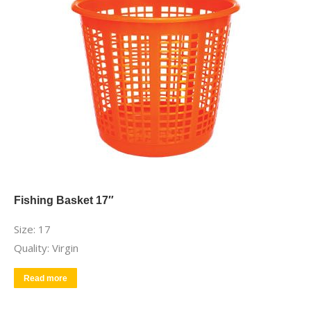
Fishing Basket 17″
Size: 17
Quality: Virgin
Read more