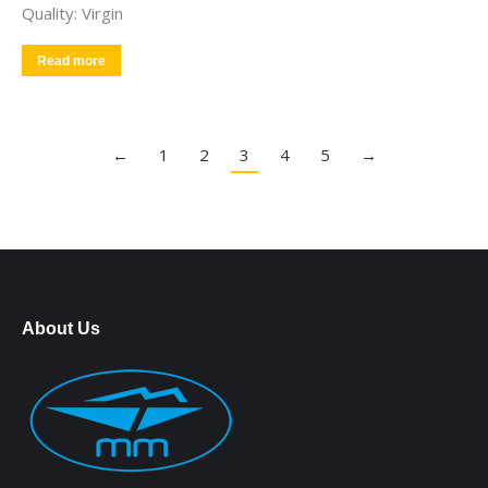
Quality: Virgin
Read more
←
1
2
3
4
5
→
About Us