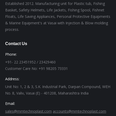
Established 2012. Manufacturing unit for Plastic tub, Fishing
Basket, Safety Helmets, Life Jackets, Fishing Spool, Fishnet
Floats, Life Saving Appliances, Personal Protective Equipments
& Marine Equipment's at Vasai with Injection & Blow molding
process.
Contact Us
Phone:
+91- 22 23451952 / 23429460
Customer Care No: +91 98205 73331
Address:
Unit No: 1, 2 & 3, S.K. Industrial Park, Darpan Compound, WEH
No. 8, Valiv, Vasai (E) - 401208, Maharashtra India
Email:
sales@mmtechnoplast.com
accounts@mmtechnoplast.com