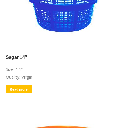
Sagar 14″
Size: 14″
Quality: Virgin
Read more