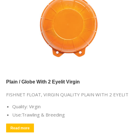
Plain / Globe With 2 Eyelit Virgin
FISHNET FLOAT, VIRGIN QUALITY PLAIN WITH 2 EYELIT
Quality: Virgin
Use:Trawling & Breeding
Read more