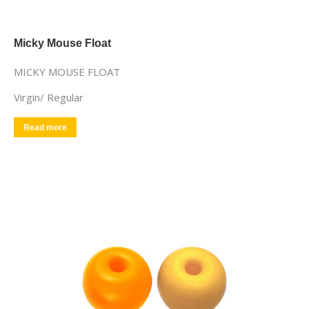
Micky Mouse Float
MICKY MOUSE FLOAT
Virgin/ Regular
Read more