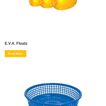
E.V.A. Floats
Read more