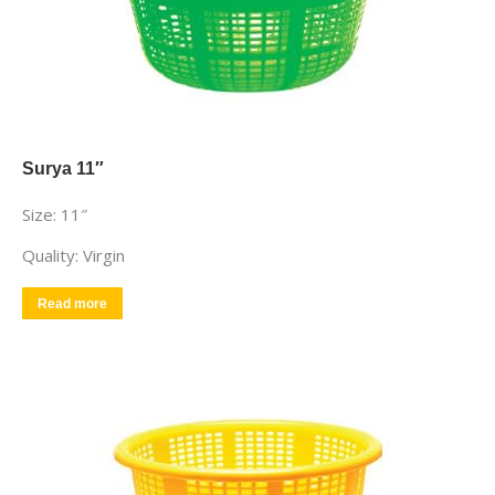
Surya 11″
Size: 11″
Quality: Virgin
Read more