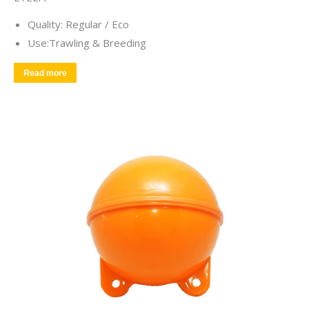
Quality: Regular / Eco
Use:Trawling & Breeding
Read more