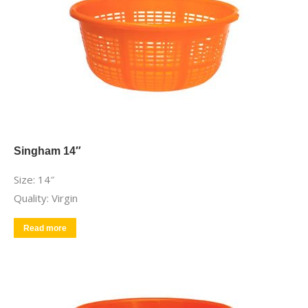
Singham 14″
Size: 14″
Quality: Virgin
Read more