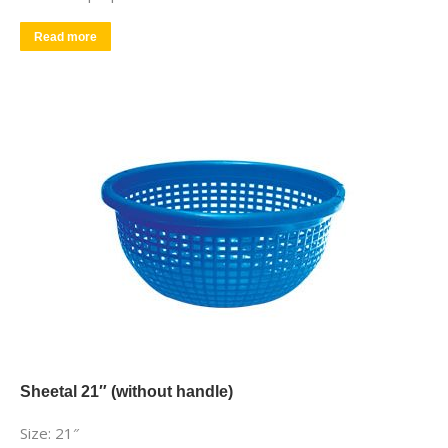
Read more
Sheetal 21″ (without handle)
Size: 21″