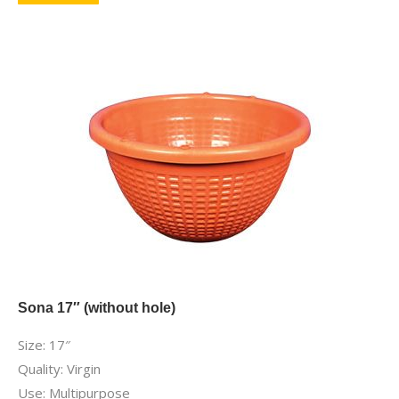
Sona 17″ (without hole)
Size: 17″
Quality: Virgin
Use: Multipurpose