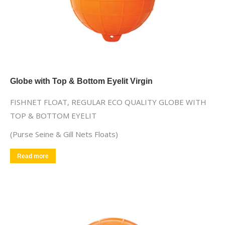
Globe with Top & Bottom Eyelit Virgin
FISHNET FLOAT, REGULAR ECO QUALITY GLOBE WITH
TOP & BOTTOM EYELIT
(Purse Seine & Gill Nets Floats)
Read more