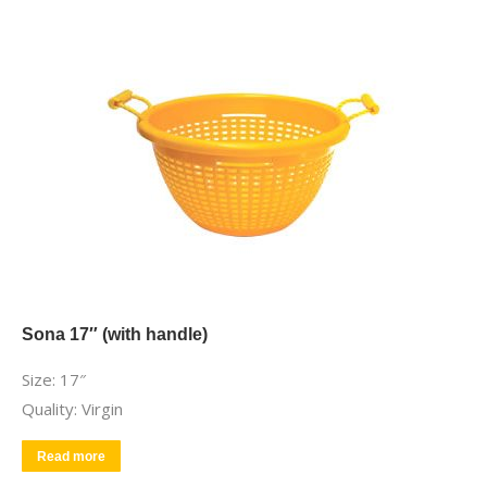
Sona 17″ (with handle)
Size: 17″
Quality: Virgin
Read more