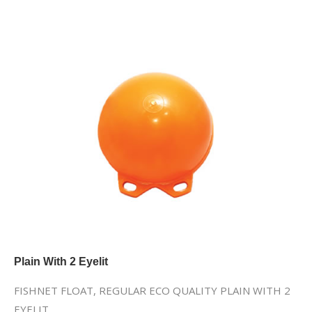
Plain With 2 Eyelit
FISHNET FLOAT, REGULAR ECO QUALITY PLAIN WITH 2
EYELIT