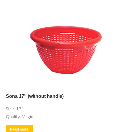
Sona 17″ (without handle)
Size: 17″
Quality: Virgin
Read more