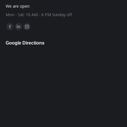
We are open:
Mon - Sat: 10 AM - 6 PM Sunday off
Find us on:
Facebook
Linkedin
Instagram
page
page
page
Google Directions
opens
opens
opens
in
in
in
new
new
new
window
window
window