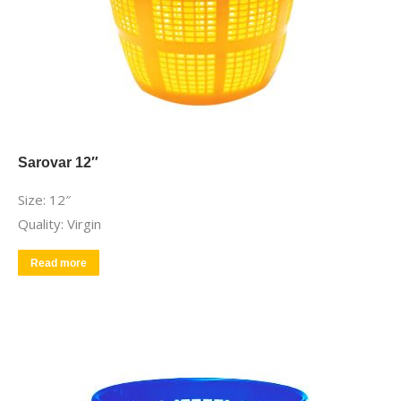
Sarovar 12″
Size: 12″
Quality: Virgin
Read more