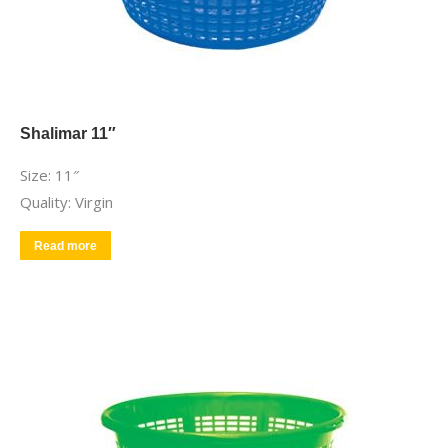
Shalimar 11″
Size: 11″
Quality: Virgin
Read more