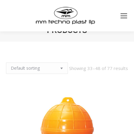
PRODUCTS
You are here:
Showing 33–48 of 77 results