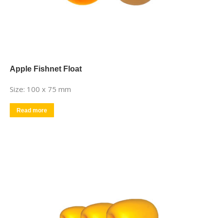
Apple Fishnet Float
Size: 100 x 75 mm
Read more